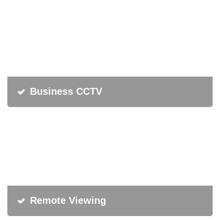
Business CCTV
Remote Viewing