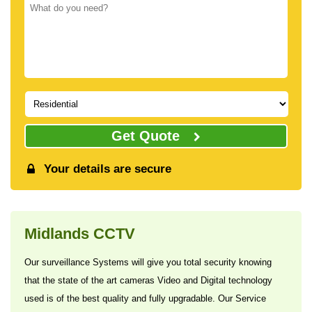
Get Quote
Your details are secure
Midlands CCTV
Our surveillance Systems will give you total security knowing
that the state of the art cameras Video and Digital technology
used is of the best quality and fully upgradable. Our Service