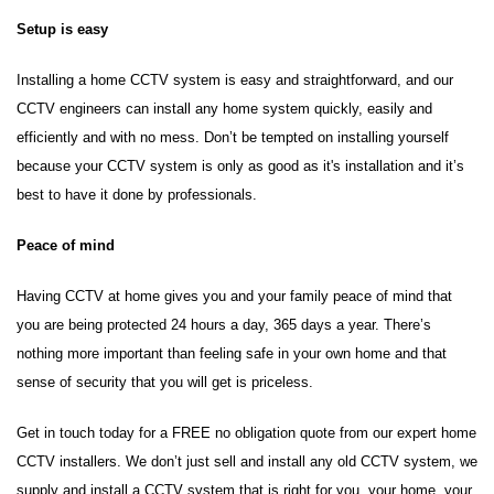
Setup is easy
Installing a home CCTV system is easy and straightforward, and our
CCTV engineers can install any home system quickly, easily and
efficiently and with no mess. Don’t be tempted on installing yourself
because your CCTV system is only as good as it's installation and it’s
best to have it done by professionals.
Peace of mind
Having CCTV at home gives you and your family peace of mind that
you are being protected 24 hours a day, 365 days a year. There’s
nothing more important than feeling safe in your own home and that
sense of security that you will get is priceless.
Get in touch today for a FREE no obligation quote from our expert home
CCTV installers. We don’t just sell and install any old CCTV system, we
supply and install a CCTV system that is right for you, your home, your