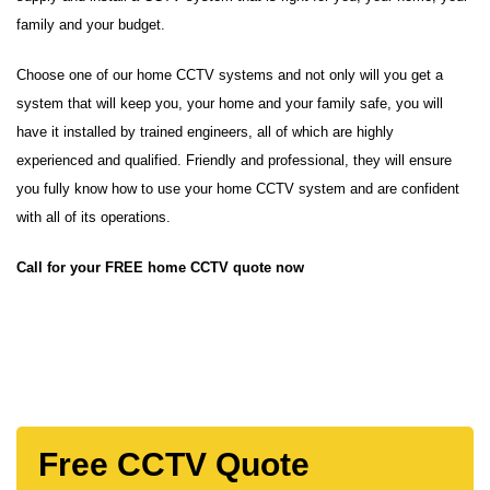
family and your budget.
Choose one of our home CCTV systems and not only will you get a
system that will keep you, your home and your family safe, you will
have it installed by trained engineers, all of which are highly
experienced and qualified. Friendly and professional, they will ensure
you fully know how to use your home CCTV system and are confident
with all of its operations.
Call for your FREE home CCTV quote now
Free CCTV Quote