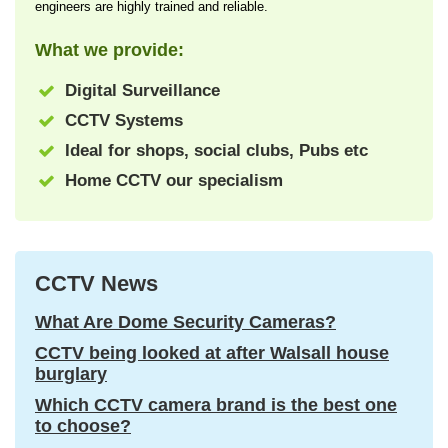
engineers are highly trained and reliable.
What we provide:
Digital Surveillance
CCTV Systems
Ideal for shops, social clubs, Pubs etc
Home CCTV our specialism
CCTV News
What Are Dome Security Cameras?
CCTV being looked at after Walsall house
burglary
Which CCTV camera brand is the best one
to choose?