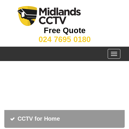
Free Quote
024 7695 0180
Toggle
navigati
CCTV for Home