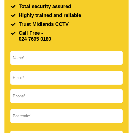
Total security assured
Highly trained and reliable
Trust Midlands CCTV
Call Free -
024 7695 0180