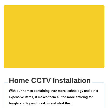
Home CCTV Installation
With our homes containing ever more technology and other
expensive items, it makes them all the more enticing for
burglars to try and break in and steal them.