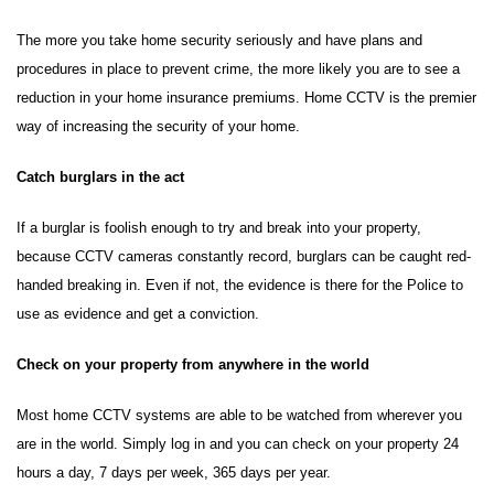
The more you take home security seriously and have plans and
procedures in place to prevent crime, the more likely you are to see a
reduction in your home insurance premiums. Home CCTV is the premier
way of increasing the security of your home.
Catch burglars in the act
If a burglar is foolish enough to try and break into your property,
because CCTV cameras constantly record, burglars can be caught red-
handed breaking in. Even if not, the evidence is there for the Police to
use as evidence and get a conviction.
Check on your property from anywhere in the world
Most home CCTV systems are able to be watched from wherever you
are in the world. Simply log in and you can check on your property 24
hours a day, 7 days per week, 365 days per year.