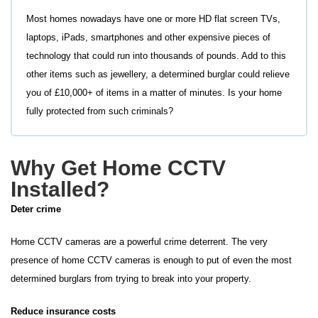
Most homes nowadays have one or more HD flat screen TVs,
laptops, iPads, smartphones and other expensive pieces of
technology that could run into thousands of pounds. Add to this
other items such as jewellery, a determined burglar could relieve
you of £10,000+ of items in a matter of minutes. Is your home
fully protected from such criminals?
Why Get Home CCTV
Installed?
Deter crime
Home CCTV cameras are a powerful crime deterrent. The very
presence of home CCTV cameras is enough to put of even the most
determined burglars from trying to break into your property.
Reduce insurance costs