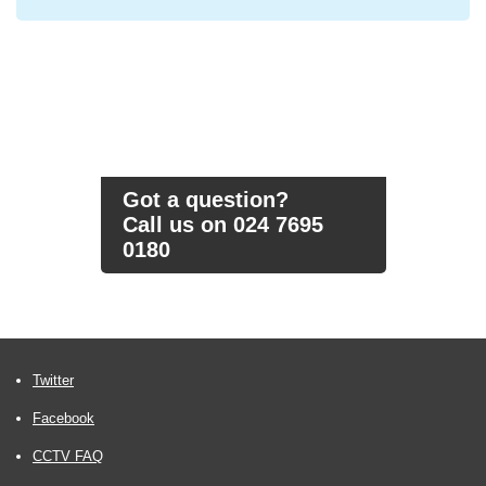
Got a question?
Call us on 024 7695
0180
Twitter
Facebook
CCTV FAQ